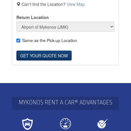
Can't find the Location?
View Map
Return Location
Same as the Pick-up Location
GET YOUR QUOTE NOW
MYKONOS RENT A CAR® ADVANTAGES