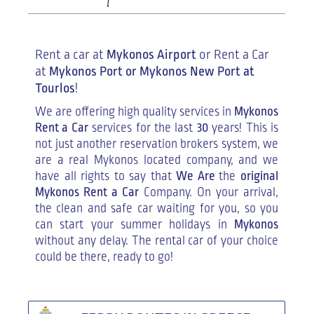
Rent a car at
Mykonos Airport
or Rent a Car
at
Mykonos Port or Mykonos New Port at
Tourlos
!
We are offering high quality services in
Mykonos
Rent a Car
services for the last
30
years! This is
not just another reservation brokers system, we
are a real Mykonos located company, and we
have all rights to say that
We Are
the
original
Mykonos Rent a Car
Company. On your arrival,
the clean and safe car waiting for you, so you
can start your summer holidays in
Mykonos
without any delay. The rental car of your choice
could be there, ready to go!