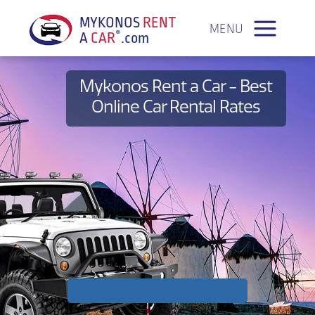
a
MYKONOS
RENT
MENU
®
A
CAR
.com
Mykonos Rent a Car - Best
Online Car Rental Rates