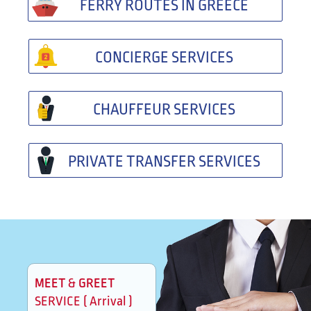
FERRY ROUTES IN GREECE
CONCIERGE SERVICES
CHAUFFEUR SERVICES
PRIVATE TRANSFER SERVICES
MEET
GREET
&
SERVICE ( Arrival )