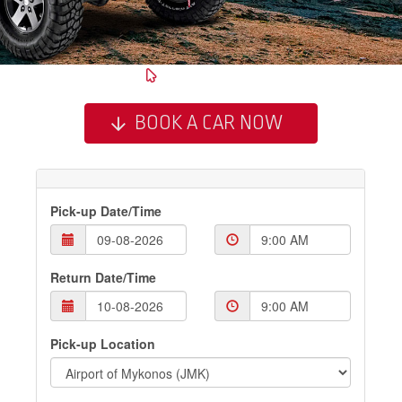
BOOK A CAR NOW
Pick-up Date/Time
Return Date/Time
Pick-up Location