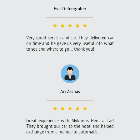
Eva Tiefengraber
Very good service and car. They delivered car
on time and he gave us very useful info what
to see and where to go.... thank you!
Ari Zachas
Great experience with Mykonos Rent a Car!
They brought our car to the hotel and helped
exchange from a manual to automatic.