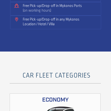
Free Pick-up/Drop-off in Mykonos Ports
(on working hours)
Free Pick-up/Drop-off in any Mykonos
Location / Hotel / Villa
CAR FLEET CATEGORIES
ECONOMY