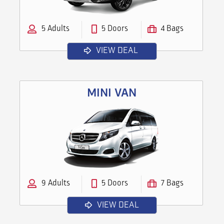
5 Adults
5 Doors
4 Bags
VIEW DEAL
MINI VAN
9 Adults
5 Doors
7 Bags
VIEW DEAL