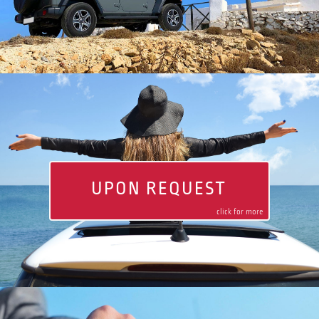
UPON REQUEST
click for more