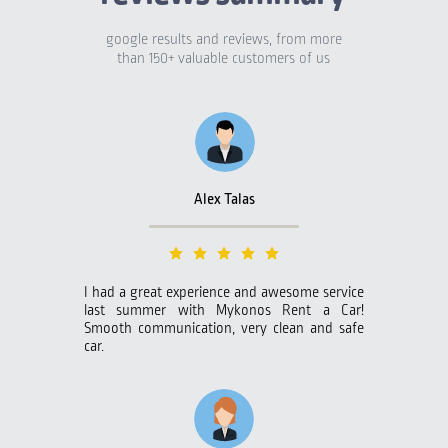
google results and reviews, from more
than 150+ valuable customers of us
Alex Talas
I had a great experience and awesome service
last summer with Mykonos Rent a Car!
Smooth communication, very clean and safe
car.