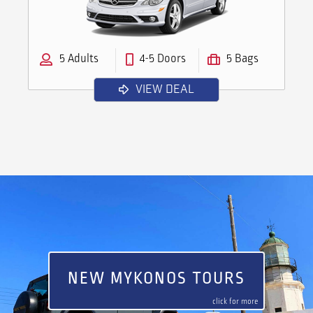
5 Adults
4-5 Doors
5 Bags
VIEW DEAL
NEW MYKONOS TOURS
click for more