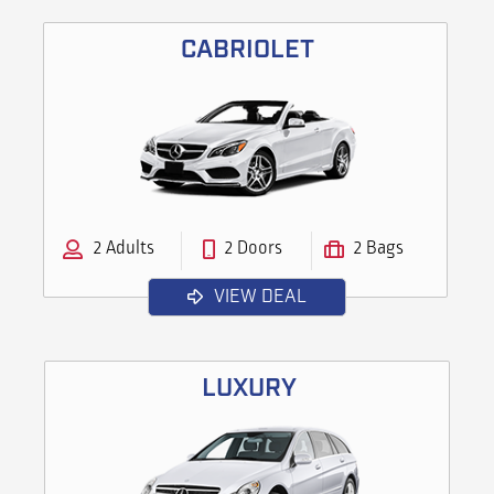
CABRIOLET
2 Adults
2 Doors
2 Bags
VIEW DEAL
LUXURY