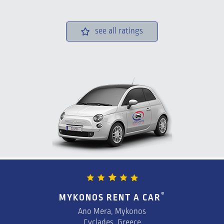
see all ratings
®
MYKONOS RENT A CAR
Ano Mera, Mykonos
Cyclades, Greece