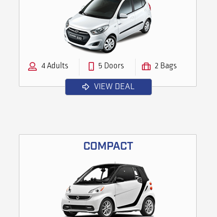
4 Adults
5 Doors
2 Bags
VIEW DEAL
COMPACT