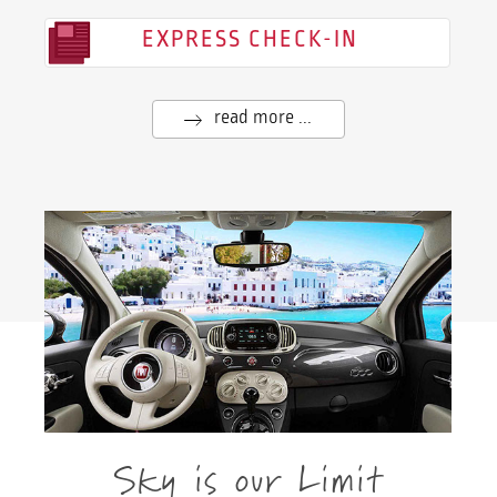
EXPRESS CHECK-IN
read more ...
Sky is our Limit