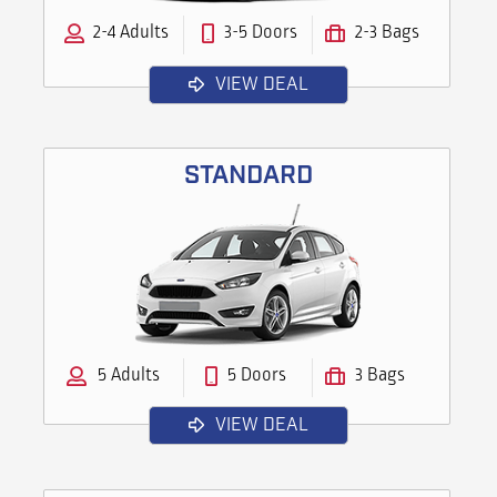
2-4 Adults
3-5 Doors
2-3 Bags
VIEW DEAL
STANDARD
5 Adults
5 Doors
3 Bags
VIEW DEAL