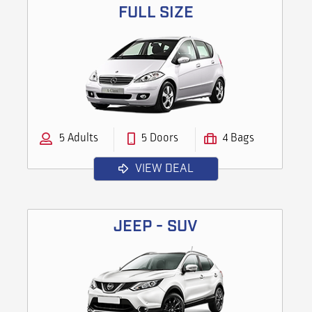
FULL SIZE
5 Adults
5 Doors
4 Bags
VIEW DEAL
JEEP - SUV