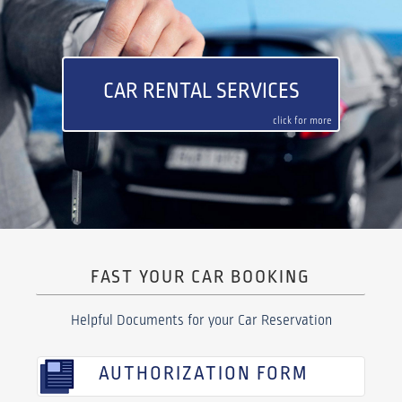
CAR RENTAL SERVICES
click for more
FAST YOUR CAR BOOKING
Helpful Documents for your Car Reservation
AUTHORIZATION FORM