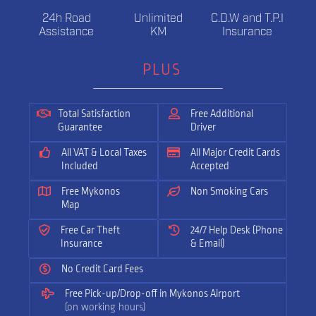
24h Road
Unlimited
C.D.W and T.P.I
Assistance
KM
Insurance
PLUS
Total Satisfaction
Free Additional
Guarantee
Driver
All VAT & Local Taxes
All Major Credit Cards
Included
Accepted
Free Mykonos
Non Smoking Cars
Map
Free Car Theft
24/7 Help Desk (Phone
Insurance
& Email)
No Credit Card Fees
Free Pick-up/Drop-off in Mykonos Airport
(on working hours)