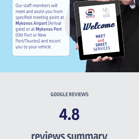
Our staff members will
meet and assist you from
specified meeting point at
Mykonos Airport
(Arrival
gate) or at
Mykonos Port
(Old Port or New
Port/Tourlos) and escort
you to your vehicle.
GOOGLE REVIEWS
4.8
reviews summary