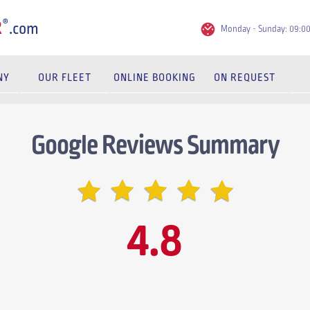
®
R
.com
Monday - Sunday: 09:0
NY
OUR FLEET
ONLINE BOOKING
ON REQUEST
Google Reviews Summary
4.8