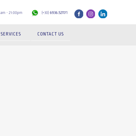
0am - 21:00pm
(+30)
6936.521171
SERVICES
CONTACT US