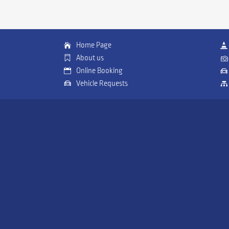
Home Page
About us
Online Booking
Vehicle Requests