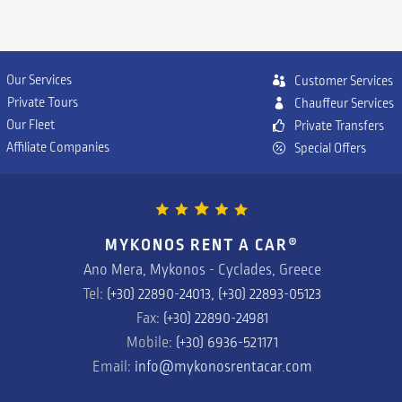
Our Services
Customer Services
Private Tours
Chauffeur Services
Our Fleet
P
rivate Transfers
Affiliate Companies
Special Offers
MYKONOS RENT A CAR
®
Ano Mera, Mykonos - Cyclades, Greece
Tel:
(+30) 22890-24013, (+30) 22893-05123
Fax:
(+30) 22890-24981
Mobile:
(+30) 6936-521171
Email:
info@mykonosrentacar.com