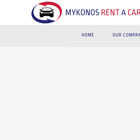
MYKONOS
RENT
A
CA
HOME
OUR COMPA