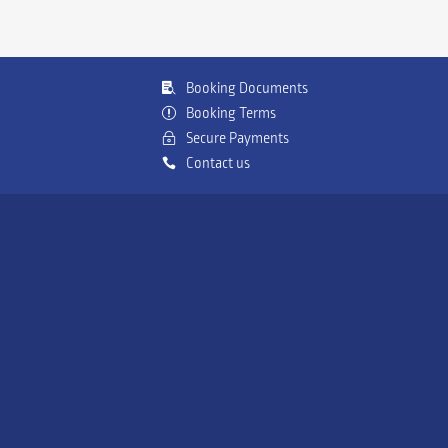
Booking Documents
Booking Terms
Secure Payments
Contact us